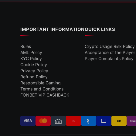
IMPORTANT INFORMATION
QUICK LINKS
Rules
Crypto Usage Risk Policy
AML Policy
Acceptance of the Player
KYC Policy
Player Complaints Policy
Cookie Policy
Privacy Policy
Refund Policy
Responsible Gaming
Terms and Conditions
FONBET VIP CASHBACK
VISA
S
CB
Skri