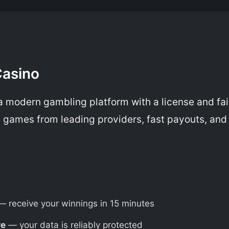
Casino
 modern gambling platform with a license and fai
 games from leading providers, fast payouts, and
:
 receive your winnings in 15 minutes
re
— your data is reliably protected