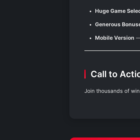
Huge Game Selec
Generous Bonus
Mobile Version
— 
Call to Acti
Join thousands of wi