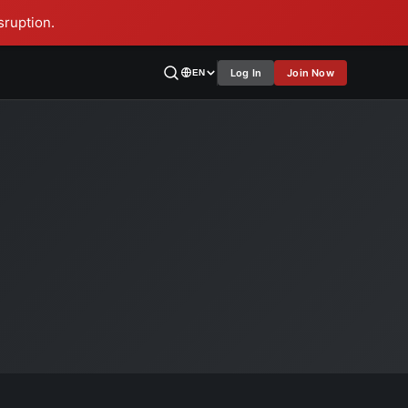
sruption.
Log In
Join Now
EN