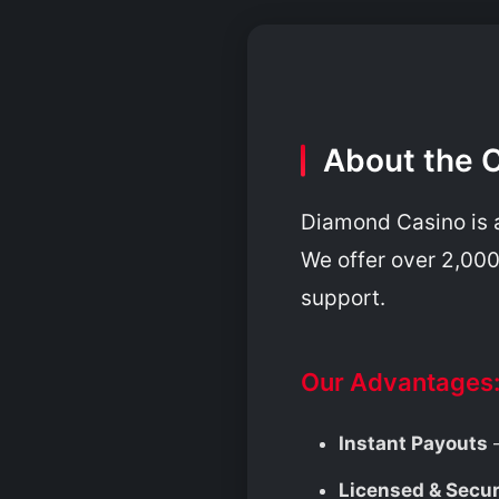
About the 
Diamond Casino is a
We offer over 2,000
support.
Our Advantages
Instant Payouts
—
Licensed & Secu