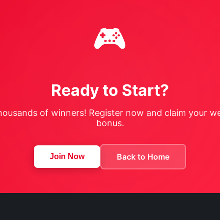
🎮
Ready to Start?
housands of winners! Register now and claim your 
bonus.
Back to Home
Join Now