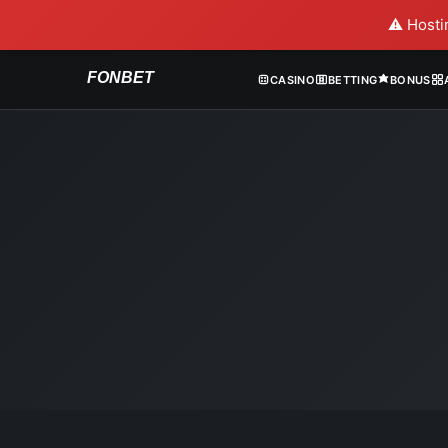
⚠️ Hosti
FONBET
CASINO
BETTING
BONUS