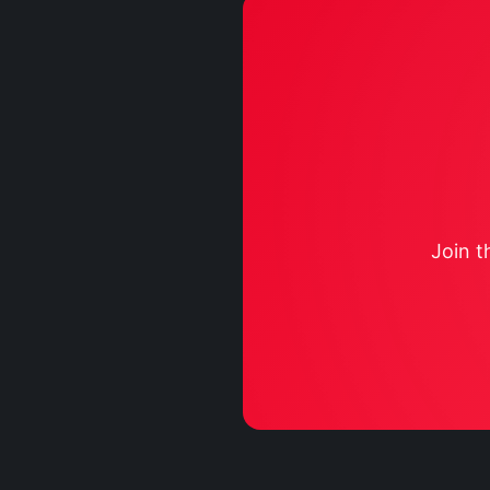
Join t