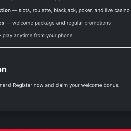
tion
— slots, roulette, blackjack, poker, and live casino
es
— welcome package and regular promotions
play anytime from your phone
on
nners! Register now and claim your welcome bonus.