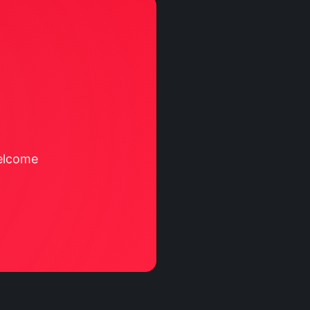
welcome