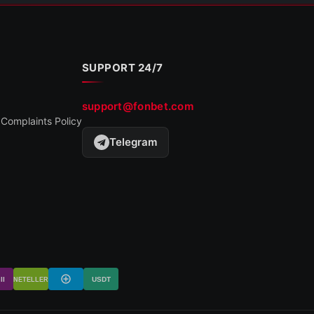
SUPPORT 24/7
support@fonbet.com
 Complaints Policy
Telegram
ll
USDT
NETELLER