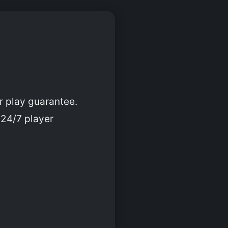
r play guarantee.
 24/7 player