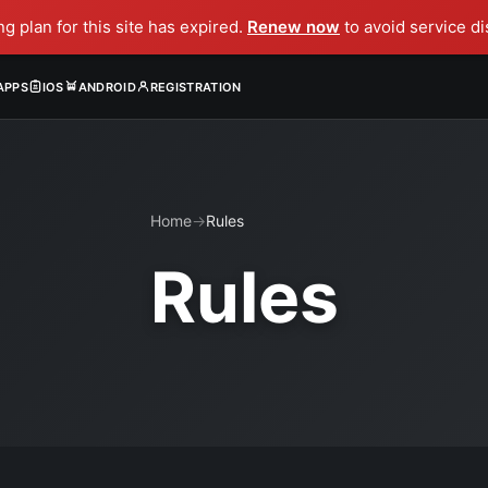
ng plan for this site has expired.
Renew now
to avoid service di
APPS
IOS
ANDROID
REGISTRATION
Home
→
Rules
Rules