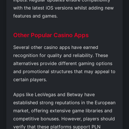
with the latest iOS versions whilst adding new
features and games.
Other Popular Casino Apps
Several other casino apps have earned
recognition for quality and reliability. These
alternatives provide different gaming options
and promotional structures that may appeal to
certain players.
Apps like LeoVegas and Betway have
established strong reputations in the European
market, offering extensive game libraries and
competitive bonuses. However, players should
verify that these platforms support PLN