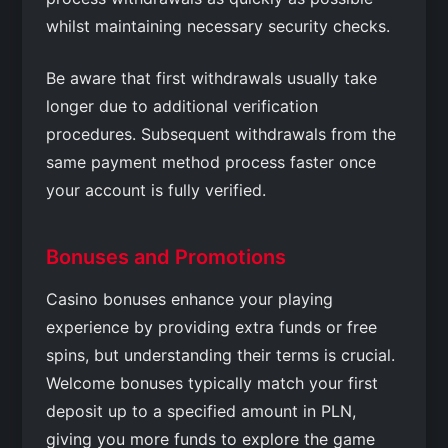
whilst maintaining necessary security checks.
Be aware that first withdrawals usually take
longer due to additional verification
procedures. Subsequent withdrawals from the
same payment method process faster once
your account is fully verified.
Bonuses and Promotions
Casino bonuses enhance your playing
experience by providing extra funds or free
spins, but understanding their terms is crucial.
Welcome bonuses typically match your first
deposit up to a specified amount in PLN,
giving you more funds to explore the game