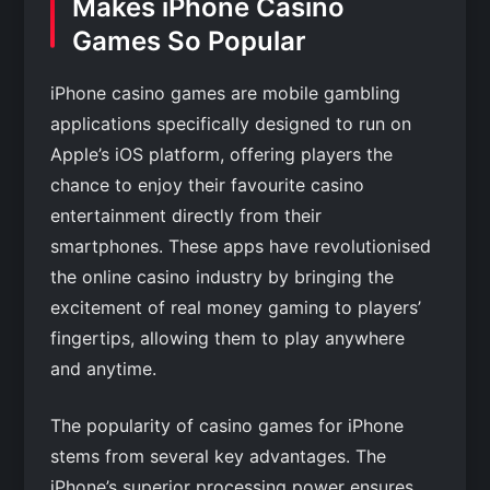
Makes iPhone Casino
Games So Popular
iPhone casino games are mobile gambling
applications specifically designed to run on
Apple’s iOS platform, offering players the
chance to enjoy their favourite casino
entertainment directly from their
smartphones. These apps have revolutionised
the online casino industry by bringing the
excitement of real money gaming to players’
fingertips, allowing them to play anywhere
and anytime.
The popularity of casino games for iPhone
stems from several key advantages. The
iPhone’s superior processing power ensures