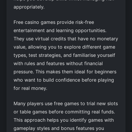
appropriately.
Free casino games provide risk-free
entertainment and learning opportunities.
They use virtual credits that have no monetary
value, allowing you to explore different game
types, test strategies, and familiarise yourself
with rules and features without financial
pressure. This makes them ideal for beginners
who want to build confidence before playing
for real money.
Many players use free games to trial new slots
or table games before committing real funds.
This approach helps you identify games with
gameplay styles and bonus features you