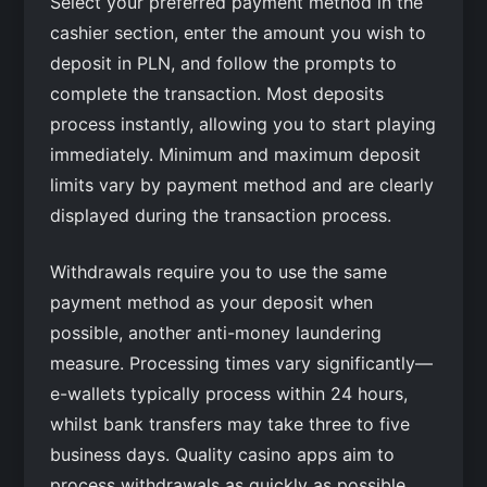
Select your preferred payment method in the
cashier section, enter the amount you wish to
deposit in PLN, and follow the prompts to
complete the transaction. Most deposits
process instantly, allowing you to start playing
immediately. Minimum and maximum deposit
limits vary by payment method and are clearly
displayed during the transaction process.
Withdrawals require you to use the same
payment method as your deposit when
possible, another anti-money laundering
measure. Processing times vary significantly—
e-wallets typically process within 24 hours,
whilst bank transfers may take three to five
business days. Quality casino apps aim to
process withdrawals as quickly as possible