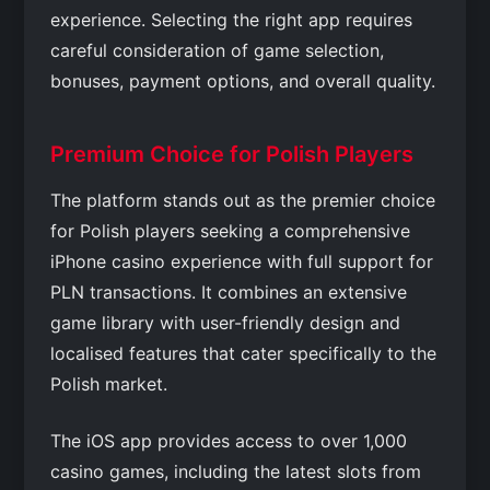
experience. Selecting the right app requires
careful consideration of game selection,
bonuses, payment options, and overall quality.
Premium Choice for Polish Players
The platform stands out as the premier choice
for Polish players seeking a comprehensive
iPhone casino experience with full support for
PLN transactions. It combines an extensive
game library with user-friendly design and
localised features that cater specifically to the
Polish market.
The iOS app provides access to over 1,000
casino games, including the latest slots from