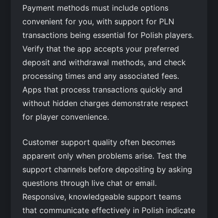
Payment methods must include options
convenient for you, with support for PLN
transactions being essential for Polish players.
Verify that the app accepts your preferred
deposit and withdrawal methods, and check
processing times and any associated fees.
Apps that process transactions quickly and
without hidden charges demonstrate respect
for player convenience.
Customer support quality often becomes
apparent only when problems arise. Test the
support channels before depositing by asking
questions through live chat or email.
Responsive, knowledgeable support teams
that communicate effectively in Polish indicate