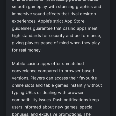
smooth gameplay with stunning graphics and
immersive sound effects that rival desktop
experiences. Apple’s strict App Store
guidelines guarantee that casino apps meet
high standards for security and performance,
giving players peace of mind when they play
for real money.
Mobile casino apps offer unmatched
convenience compared to browser-based
versions. Players can access their favourite
online slots and table games instantly without
typing URLs or dealing with browser
compatibility issues. Push notifications keep
users informed about new games, special
bonuses, and exclusive promotions. The