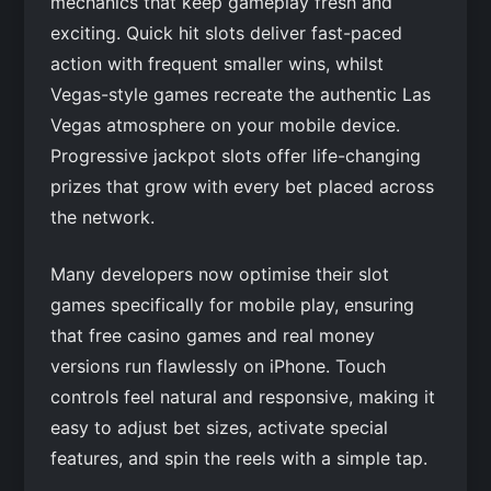
mechanics that keep gameplay fresh and
exciting. Quick hit slots deliver fast-paced
action with frequent smaller wins, whilst
Vegas-style games recreate the authentic Las
Vegas atmosphere on your mobile device.
Progressive jackpot slots offer life-changing
prizes that grow with every bet placed across
the network.
Many developers now optimise their slot
games specifically for mobile play, ensuring
that free casino games and real money
versions run flawlessly on iPhone. Touch
controls feel natural and responsive, making it
easy to adjust bet sizes, activate special
features, and spin the reels with a simple tap.