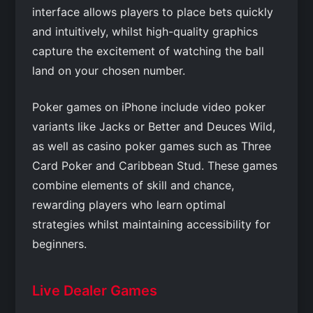
interface allows players to place bets quickly
and intuitively, whilst high-quality graphics
capture the excitement of watching the ball
land on your chosen number.
Poker games on iPhone include video poker
variants like Jacks or Better and Deuces Wild,
as well as casino poker games such as Three
Card Poker and Caribbean Stud. These games
combine elements of skill and chance,
rewarding players who learn optimal
strategies whilst maintaining accessibility for
beginners.
Live Dealer Games