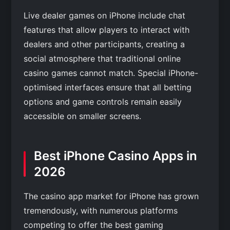
Live dealer games on iPhone include chat
features that allow players to interact with
dealers and other participants, creating a
social atmosphere that traditional online
casino games cannot match. Special iPhone-
optimised interfaces ensure that all betting
options and game controls remain easily
accessible on smaller screens.
Best iPhone Casino Apps in
2026
The casino app market for iPhone has grown
tremendously, with numerous platforms
competing to offer the best gaming