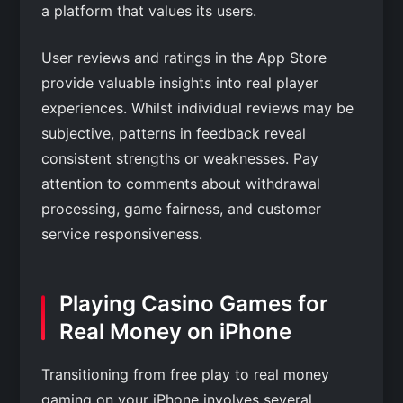
a platform that values its users.
User reviews and ratings in the App Store
provide valuable insights into real player
experiences. Whilst individual reviews may be
subjective, patterns in feedback reveal
consistent strengths or weaknesses. Pay
attention to comments about withdrawal
processing, game fairness, and customer
service responsiveness.
Playing Casino Games for
Real Money on iPhone
Transitioning from free play to real money
gaming on your iPhone involves several