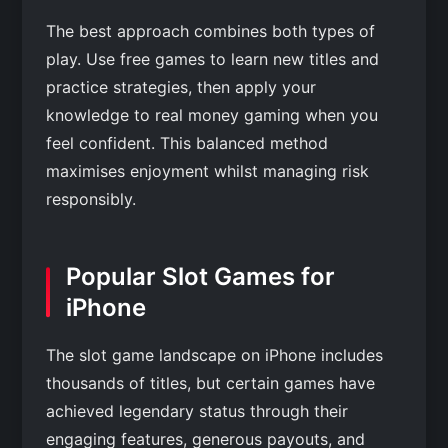
The best approach combines both types of
play. Use free games to learn new titles and
practice strategies, then apply your
knowledge to real money gaming when you
feel confident. This balanced method
maximises enjoyment whilst managing risk
responsibly.
Popular Slot Games for
iPhone
The slot game landscape on iPhone includes
thousands of titles, but certain games have
achieved legendary status through their
engaging features, generous payouts, and