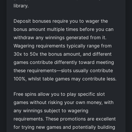
library.
Deposit bonuses require you to wager the
bonus amount multiple times before you can
withdraw any winnings generated from it.
Wagering requirements typically range from
30x to 50x the bonus amount, and different
games contribute differently toward meeting
these requirements—slots usually contribute
100%, whilst table games may contribute less.
Free spins allow you to play specific slot
games without risking your own money, with
any winnings subject to wagering
requirements. These promotions are excellent
for trying new games and potentially building