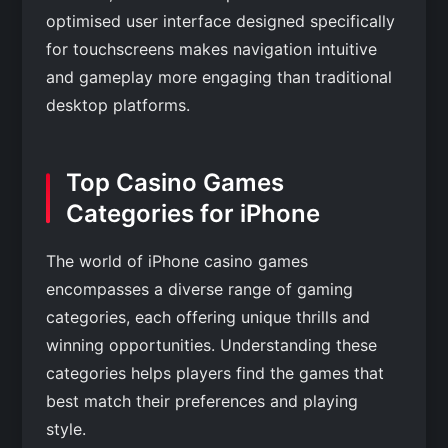
optimised user interface designed specifically
for touchscreens makes navigation intuitive
and gameplay more engaging than traditional
desktop platforms.
Top Casino Games
Categories for iPhone
The world of iPhone casino games
encompasses a diverse range of gaming
categories, each offering unique thrills and
winning opportunities. Understanding these
categories helps players find the games that
best match their preferences and playing
style.