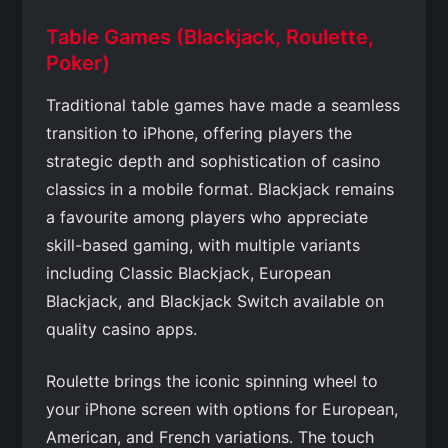
Table Games (Blackjack, Roulette,
Poker)
Traditional table games have made a seamless
transition to iPhone, offering players the
strategic depth and sophistication of casino
classics in a mobile format. Blackjack remains
a favourite among players who appreciate
skill-based gaming, with multiple variants
including Classic Blackjack, European
Blackjack, and Blackjack Switch available on
quality casino apps.
Roulette brings the iconic spinning wheel to
your iPhone screen with options for European,
American, and French variations. The touch