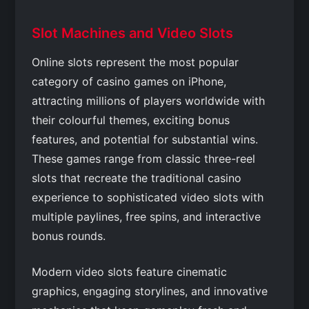
Slot Machines and Video Slots
Online slots represent the most popular
category of casino games on iPhone,
attracting millions of players worldwide with
their colourful themes, exciting bonus
features, and potential for substantial wins.
These games range from classic three-reel
slots that recreate the traditional casino
experience to sophisticated video slots with
multiple paylines, free spins, and interactive
bonus rounds.
Modern video slots feature cinematic
graphics, engaging storylines, and innovative