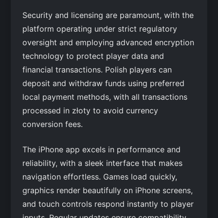
Security and licensing are paramount, with the
platform operating under strict regulatory
oversight and employing advanced encryption
technology to protect player data and
financial transactions. Polish players can
deposit and withdraw funds using preferred
local payment methods, with all transactions
processed in złoty to avoid currency
conversion fees.
The iPhone app excels in performance and
reliability, with a sleek interface that makes
navigation effortless. Games load quickly,
graphics render beautifully on iPhone screens,
and touch controls respond instantly to player
inputs. Regular updates ensure compatibility