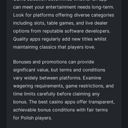
can meet your entertainment needs long-term.
Look for platforms offering diverse categories
including slots, table games, and live dealer
options from reputable software developers.
Quality apps regularly add new titles whilst
maintaining classics that players love.
Bonuses and promotions can provide
significant value, but terms and conditions
vary widely between platforms. Examine
wagering requirements, game restrictions, and
time limits carefully before claiming any
bonus. The best casino apps offer transparent,
achievable bonus conditions with fair terms
for Polish players.