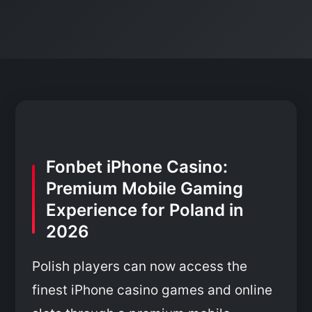
Fonbet iPhone Casino:
Premium Mobile Gaming
Experience for Poland in
2026
Polish players can now access the
finest iPhone casino games and online