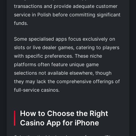
transactions and provide adequate customer
service in Polish before committing significant
funds.
Some specialised apps focus exclusively on
slots or live dealer games, catering to players
with specific preferences. These niche
platforms often feature unique game
selections not available elsewhere, though
they may lack the comprehensive offerings of
full-service casinos.
How to Choose the Right
Casino App for iPhone