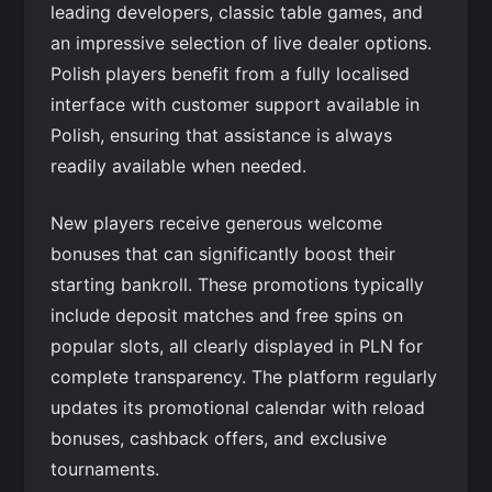
leading developers, classic table games, and
an impressive selection of live dealer options.
Polish players benefit from a fully localised
interface with customer support available in
Polish, ensuring that assistance is always
readily available when needed.
New players receive generous welcome
bonuses that can significantly boost their
starting bankroll. These promotions typically
include deposit matches and free spins on
popular slots, all clearly displayed in PLN for
complete transparency. The platform regularly
updates its promotional calendar with reload
bonuses, cashback offers, and exclusive
tournaments.