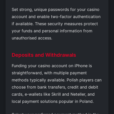
Set strong, unique passwords for your casino
account and enable two-factor authentication
if available. These security measures protect
your funds and personal information from
unauthorised access.
Deposits and Withdrawals
Funding your casino account on iPhone is
straightforward, with multiple payment
methods typically available. Polish players can
choose from bank transfers, credit and debit
cards, e-wallets like Skrill and Neteller, and
local payment solutions popular in Poland.