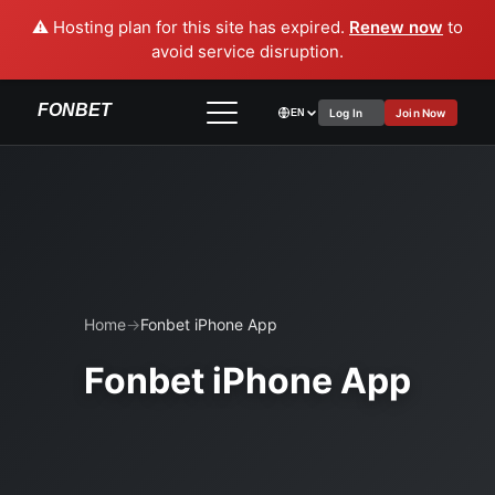
⚠️ Hosting plan for this site has expired.
Renew now
to
avoid service disruption.
FONBET
Log In
Join Now
EN
Home
→
Fonbet iPhone App
Fonbet iPhone App