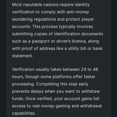
Most reputable casinos require identity
verification to comply with anti-money
laundering regulations and protect player
accounts. This process typically involves
submitting copies of identification documents
such as a passport or driver’s licence, along
with proof of address like a utility bill or bank
statement.
Verification usually takes between 24 to 48
hours, though some platforms offer faster
processing. Completing this step early
prevents delays when you want to withdraw
funds. Once verified, your account gains full
access to real money gaming and withdrawal
capabilities.