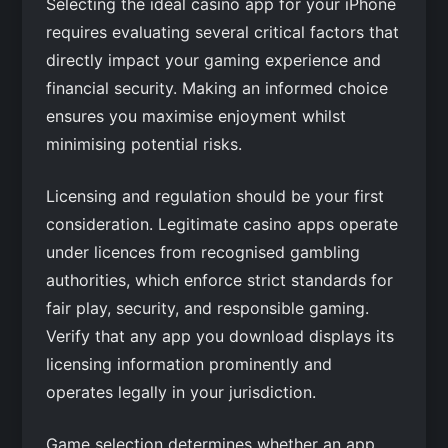
Selecting the ideal casino app for your iPhone
requires evaluating several critical factors that
directly impact your gaming experience and
financial security. Making an informed choice
ensures you maximise enjoyment whilst
minimising potential risks.
Licensing and regulation should be your first
consideration. Legitimate casino apps operate
under licences from recognised gambling
authorities, which enforce strict standards for
fair play, security, and responsible gaming.
Verify that any app you download displays its
licensing information prominently and
operates legally in your jurisdiction.
Game selection determines whether an app