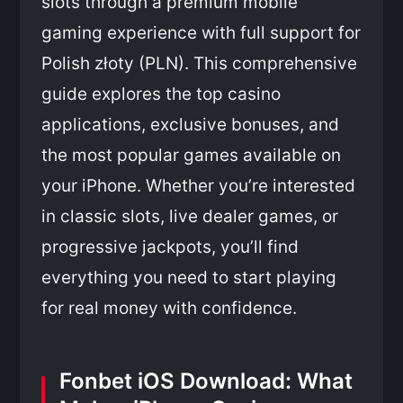
slots through a premium mobile
gaming experience with full support for
Polish złoty (PLN). This comprehensive
guide explores the top casino
applications, exclusive bonuses, and
the most popular games available on
your iPhone. Whether you’re interested
in classic slots, live dealer games, or
progressive jackpots, you’ll find
everything you need to start playing
for real money with confidence.
Fonbet iOS Download: What