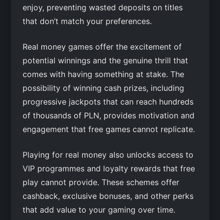
enjoy, preventing wasted deposits on titles
that don’t match your preferences.
Real money games offer the excitement of
potential winnings and the genuine thrill that
comes with having something at stake. The
possibility of winning cash prizes, including
progressive jackpots that can reach hundreds
of thousands of PLN, provides motivation and
engagement that free games cannot replicate.
Playing for real money also unlocks access to
VIP programmes and loyalty rewards that free
play cannot provide. These schemes offer
cashback, exclusive bonuses, and other perks
that add value to your gaming over time.