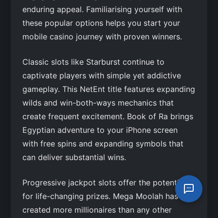
enduring appeal. Familiarising yourself with
these popular options helps you start your
mobile casino journey with proven winners.
Classic slots like Starburst continue to
captivate players with simple yet addictive
gameplay. This NetEnt title features expanding
wilds and win-both-ways mechanics that
create frequent excitement. Book of Ra brings
Egyptian adventure to your iPhone screen
with free spins and expanding symbols that
can deliver substantial wins.
Progressive jackpot slots offer the potential
for life-changing prizes. Mega Moolah has
created more millionaires than any other