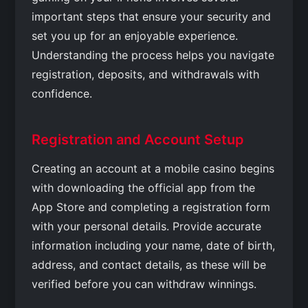
important steps that ensure your security and
set you up for an enjoyable experience.
Understanding the process helps you navigate
registration, deposits, and withdrawals with
confidence.
Registration and Account Setup
Creating an account at a mobile casino begins
with downloading the official app from the
App Store and completing a registration form
with your personal details. Provide accurate
information including your name, date of birth,
address, and contact details, as these will be
verified before you can withdraw winnings.