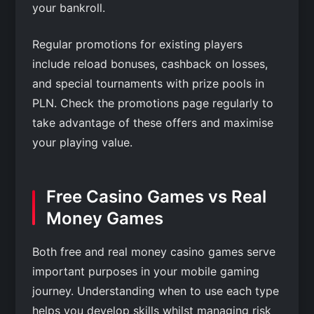
your bankroll.
Regular promotions for existing players
include reload bonuses, cashback on losses,
and special tournaments with prize pools in
PLN. Check the promotions page regularly to
take advantage of these offers and maximise
your playing value.
Free Casino Games vs Real
Money Games
Both free and real money casino games serve
important purposes in your mobile gaming
journey. Understanding when to use each type
helps you develop skills whilst managing risk