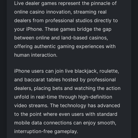
Live dealer games represent the pinnacle of
online casino innovation, streaming real
dealers from professional studios directly to
your iPhone. These games bridge the gap
between online and land-based casinos,
offering authentic gaming experiences with
human interaction.
iPhone users can join live blackjack, roulette,
and baccarat tables hosted by professional
dealers, placing bets and watching the action
unfold in real-time through high-definition
video streams. The technology has advanced
to the point where even users with standard
mobile data connections can enjoy smooth,
interruption-free gameplay.